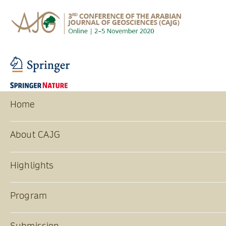
Home
About CAJG
Highlights
Program
Submission