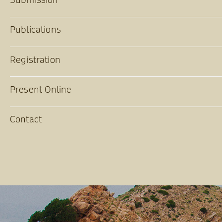
Publications
Registration
Present Online
Contact