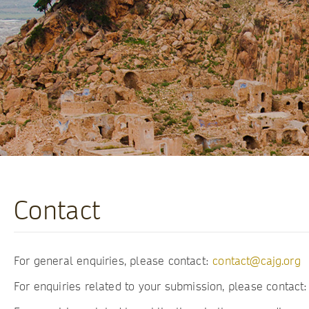
Contact
For general enquiries, please contact:
contact@cajg.org
For enquiries related to your submission, please contact