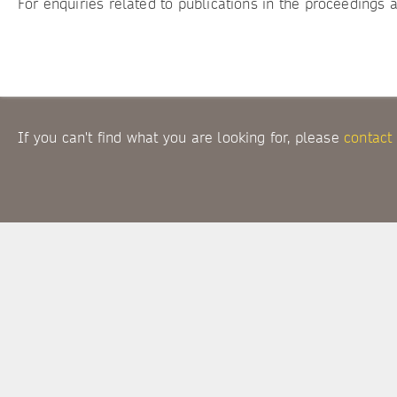
For enquiries related to publications in the proceedings 
If you can't find what you are looking for, please
contact