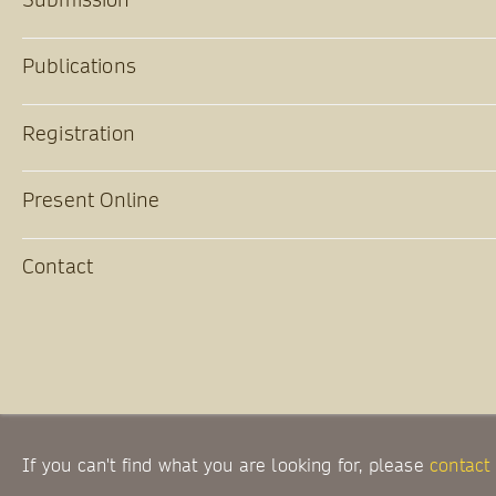
Publications
Registration
Present Online
Contact
If you can't find what you are looking for, please
contact