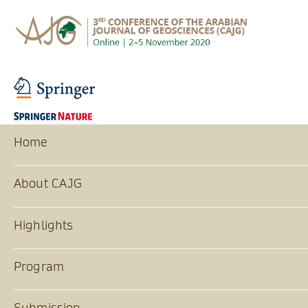
Home
About CAJG
Highlights
Program
Submission