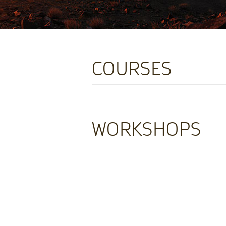
COURSES
WORKSHOPS