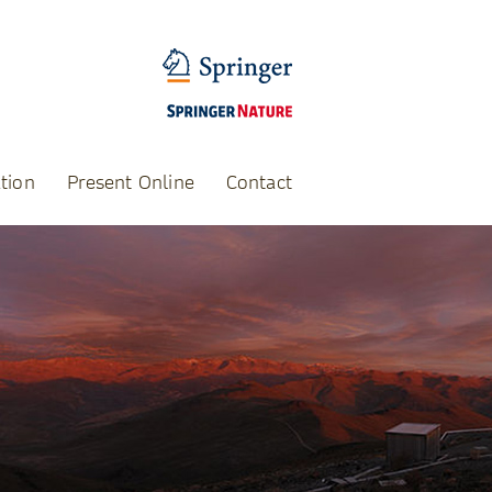
tion
Present Online
Contact