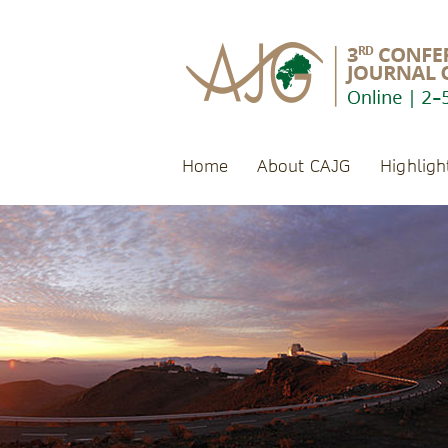
Home
About CAJG
Highligh