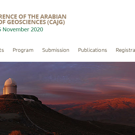
ts
Program
Submission
Publications
Registra