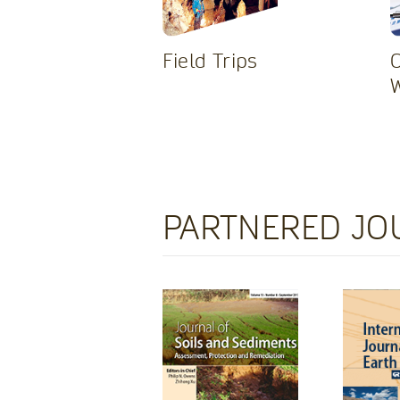
Field Trips
PARTNERED JO