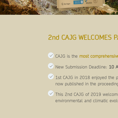
2nd CAJG WELCOMES P
CAJG is the
most comprehensiv
New Submission Deadline:
10 A
1st CAJG in 2018 enjoyed the pa
now published in the proceeding
This 2nd CAJG of 2019 welcomes
environmental and climatic evol