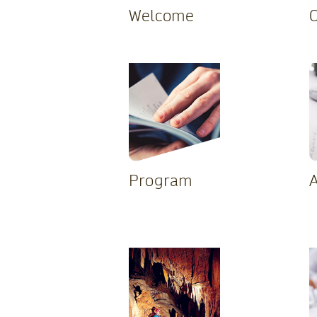
Welcome
Program
A