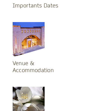
Importants Dates
Venue &
Accommodation