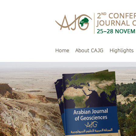
Home
About CAJG
Highlights