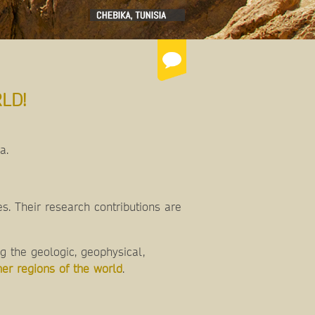
LD!
ca.
s. Their research contributions are
 the geologic, geophysical,
her regions of the world
.