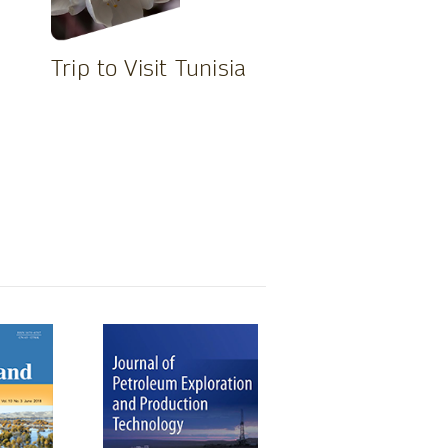
Trip to Visit Tunisia