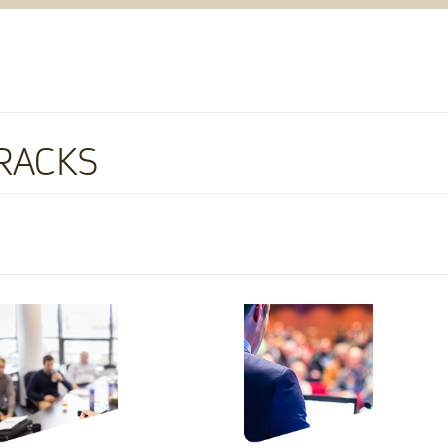
RACKS