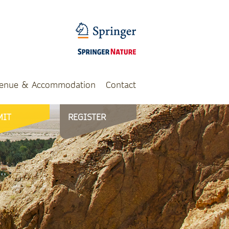
enue & Accommodation
Contact
MIT
REGISTER