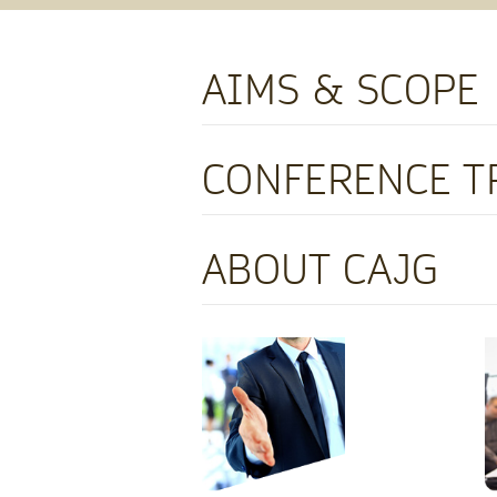
AIMS & SCOPE
CONFERENCE T
ABOUT CAJG