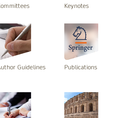
Committees
Keynotes
uthor Guidelines
Publications