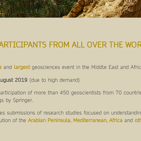
ARTICIPANTS FROM ALL OVER THE WOR
e
and
largest
geosciences event in the Middle East and Afri
ugust 2019
(due to high demand)
rticipation of more than 450 geoscientists from 70 countrie
s by Springer.
 submissions of research studies focused on understanding
ution of the
Arabian Peninsula, Mediterranean, Africa
and
ot