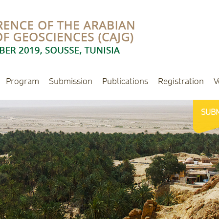
Program
Submission
Publications
Registration
V
SUB