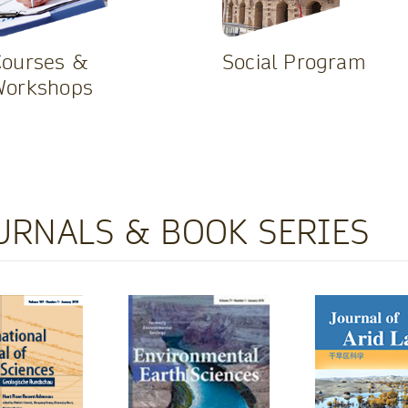
Courses &
Social Program
Workshops
URNALS & BOOK SERIES