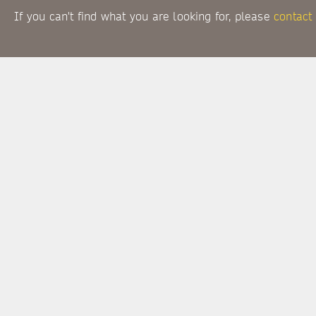
If you can't find what you are looking for, please
contact