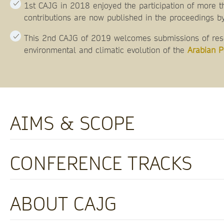
1st CAJG in 2018 enjoyed the participation of more t
contributions are now published in the proceedings by
This 2nd CAJG of 2019 welcomes submissions of resea
environmental and climatic evolution of the
Arabian P
AIMS & SCOPE
CONFERENCE TRACKS
ABOUT CAJG