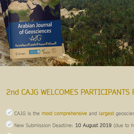
2nd CAJG WELCOMES PARTICIPANTS 
CAJG is the
most comprehensive
and
largest
geoscien
New Submission Deadline:
10 August 2019
(due to 