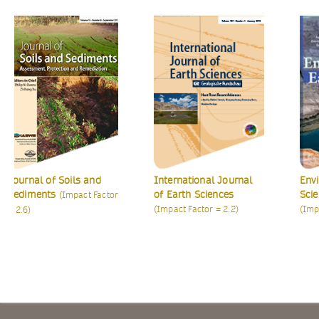
urnal of Soils and
International Journal
Environ
diments
of Earth Sciences
Science
(Impact Factor
(Impact Factor = 2.2)
(Impact F
.6)