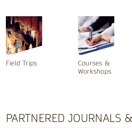
Field Trips
Courses &
Workshops
PARTNERED JOURNALS &