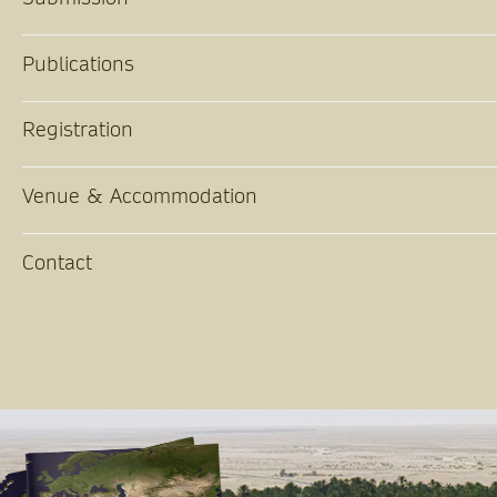
Publications
Registration
Venue & Accommodation
Contact