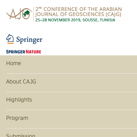
Home
About CAJG
Highlights
Program
Submission