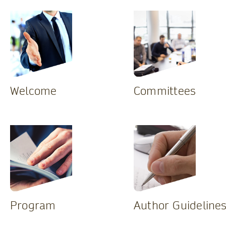
Welcome
Committees
Program
Author Guideline