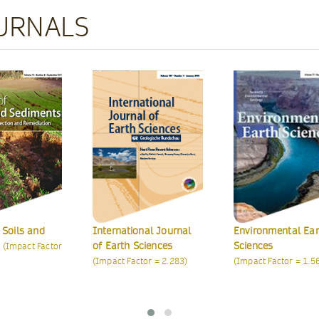
URNALS
Journal of Petrol
Exploration and
Production Techno
(indexed in ISI's ESCI
nal Journal
Environmental Earth
ciences
Sciences
tor = 2.283)
(Impact Factor = 1.569)