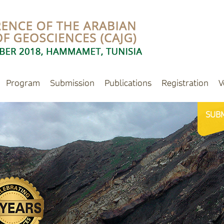
Program
Submission
Publications
Registration
V
SUB