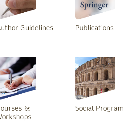
uthor Guidelines
Publications
Courses &
Social Program
Workshops