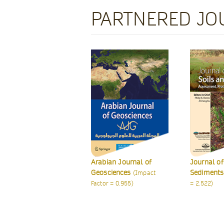
PARTNERED JO
abian Journal of
Journal of Soils and
Internatio
osciences
Sediments
of Earth S
(Impact
(Impact Factor
ctor = 0.955)
= 2.522)
(Impact Fac