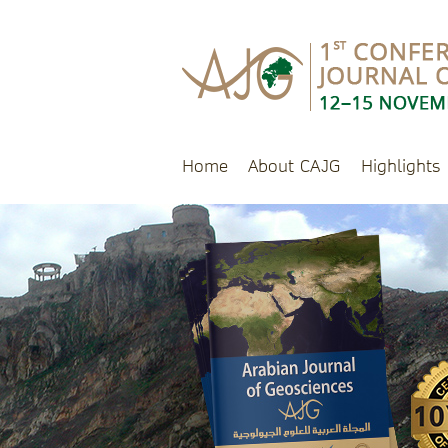
Home
About CAJG
Highlights