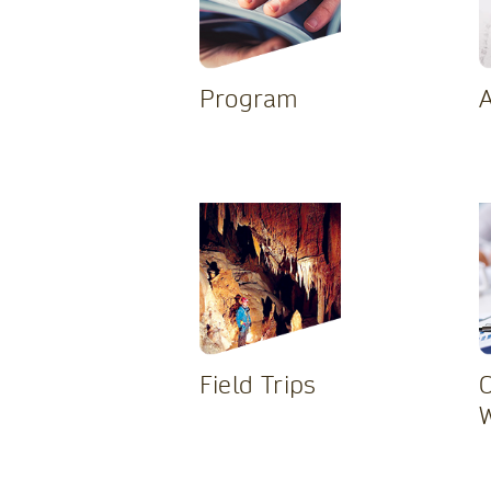
Program
A
Field Trips