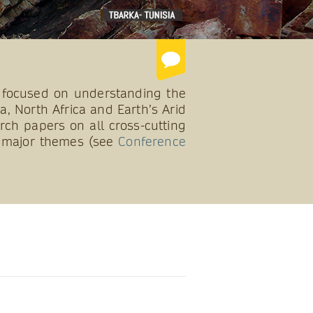
 focused on understanding the
a, North Africa and Earth’s Arid
rch papers on all cross-cutting
10 major themes (see
Conference