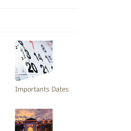
Importants Dates