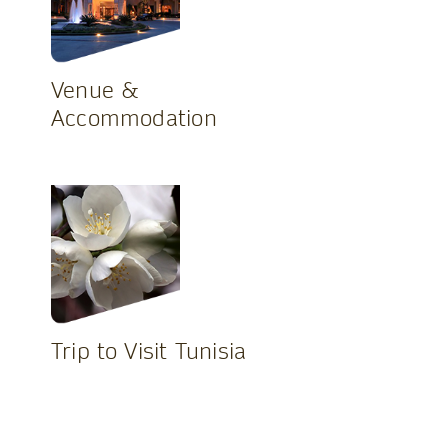
Venue &
Accommodation
Trip to Visit Tunisia