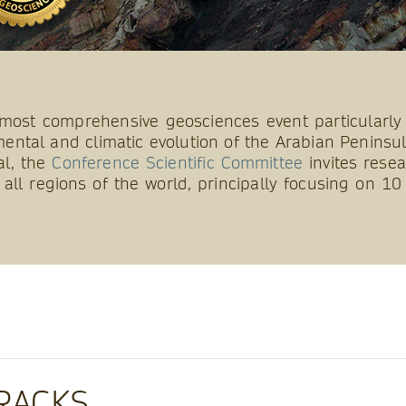
most comprehensive geosciences event particularly
ental and climatic evolution of the Arabian Peninsul
al, the
Conference Scientific Committee
invites resea
all regions of the world, principally focusing on 
RACKS