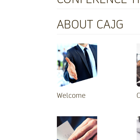
ABOUT CAJG
Welcome