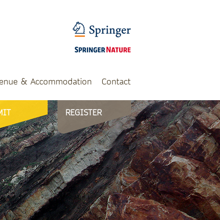
enue & Accommodation
Contact
MIT
REGISTER