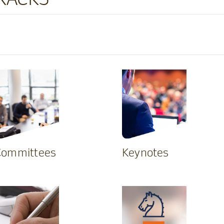
Committees
Keynotes