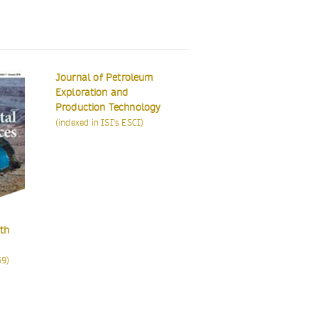
eum
logy
)
Euro-Mediterranean
Earth Systems and
Journal for
Environment
Environmental
Integration