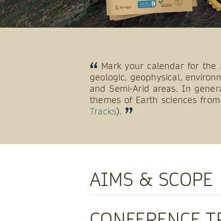
Mark your calendar for the 
geologic, geophysical, environm
and Semi-Arid areas. In gener
themes of Earth sciences from 
Tracks
).
AIMS & SCOPE
CONFERENCE T