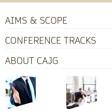
AIMS & SCOPE
CONFERENCE TRACKS
ABOUT CAJG