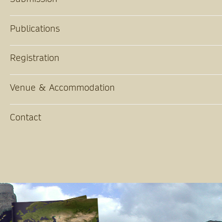
Publications
Registration
Venue & Accommodation
Contact