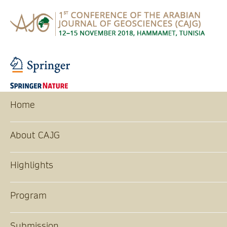
Home
About CAJG
Highlights
Program
Submission