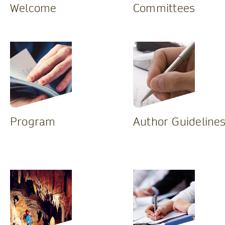
Welcome
Committees
Program
Author Guideline