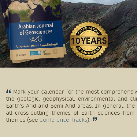
Mark your calendar for the most comprehensive
the geologic, geophysical, environmental and cli
Earth’s Arid and Semi-Arid areas. In general, th
all cross-cutting themes of Earth sciences from 
themes (see
Conference Tracks
).