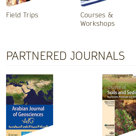
Field Trips
Courses &
Workshops
PARTNERED JOURNALS