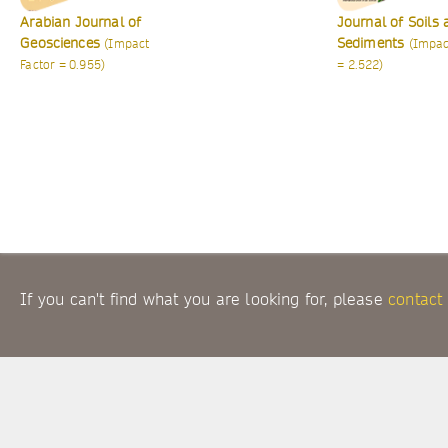
Journal of Soils and
International Jo
Sediments
of Earth Science
(Impact Factor
= 2.522)
(Impact Factor = 2.
If you can't find what you are looking for, please
contact